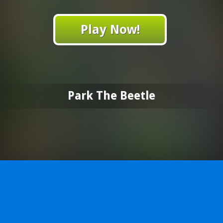
Play Now!
Park The Beetle