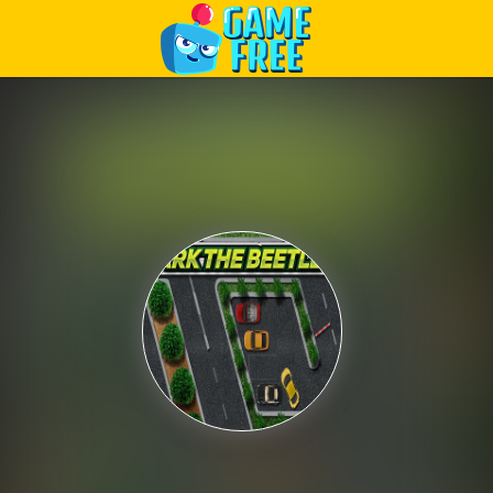
Play Best Free Online Games