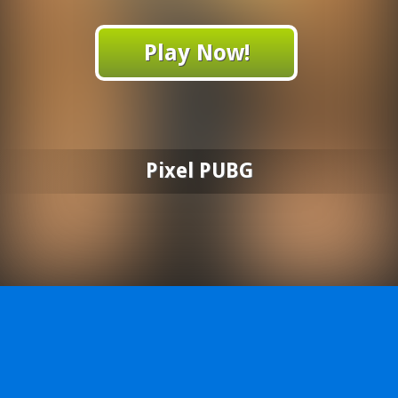
Play Now!
Pixel PUBG