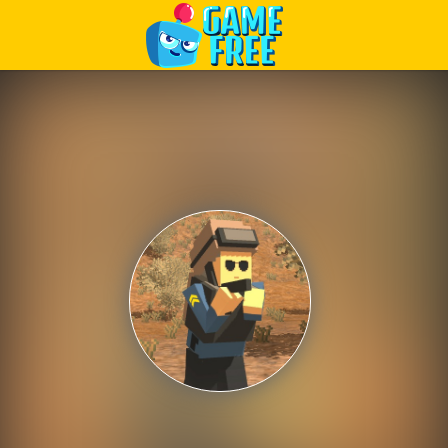
Play Best Free Online Games