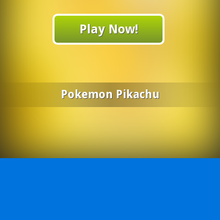
Play Now!
Pokemon Pikachu