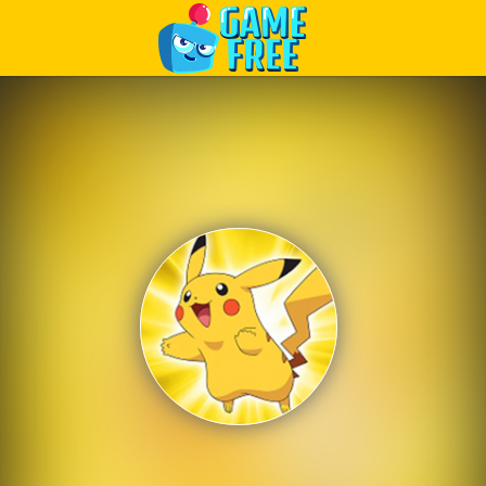
Play Best Free Online Games