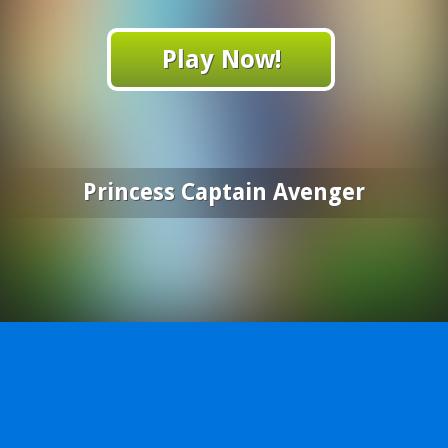
Play Now!
Princess Captain Avenger