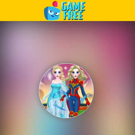
Play Best Free Online Games