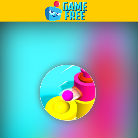
Play Best Free Online Games