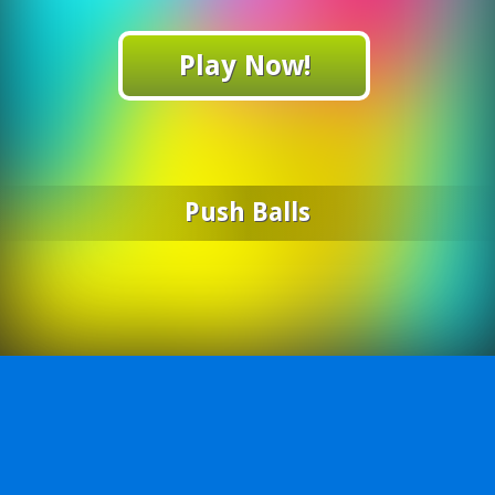
Play Now!
Push Balls