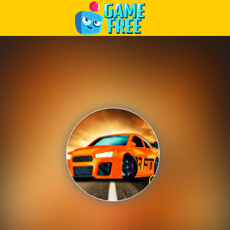
Play Best Free Online Games