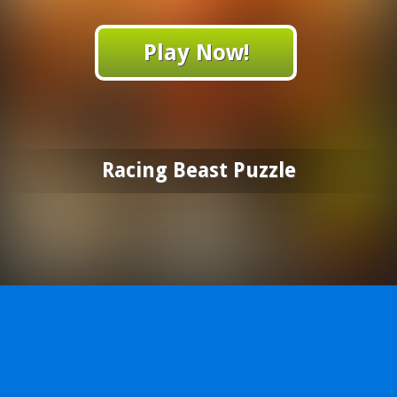
Play Now!
Racing Beast Puzzle