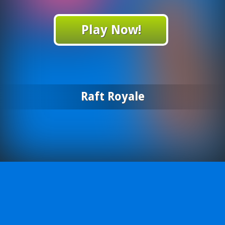
Play Now!
Raft Royale