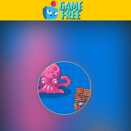
Play Best Free Online Games