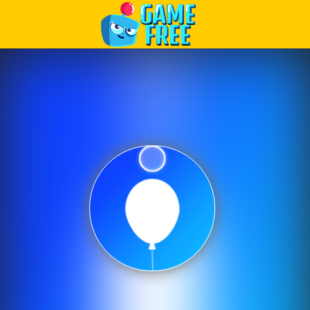
Play Best Free Online Games