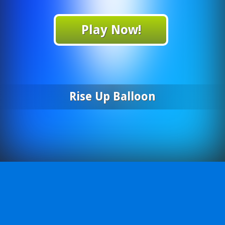
Play Now!
Rise Up Balloon