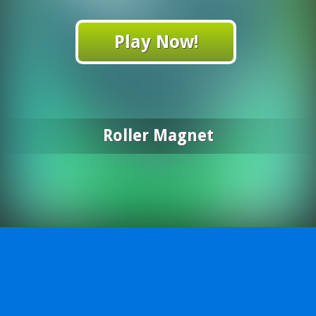
Play Now!
Roller Magnet