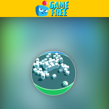
Play Best Free Online Games