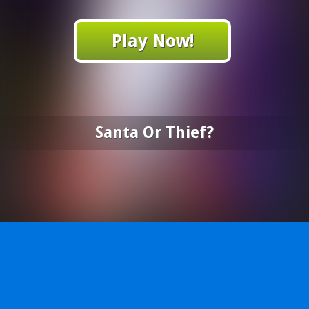
Play Now!
Santa Or Thief?