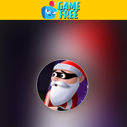
Play Best Free Online Games