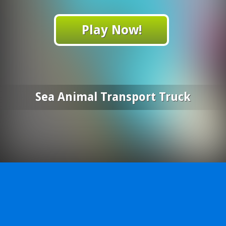
Play Now!
Sea Animal Transport Truck