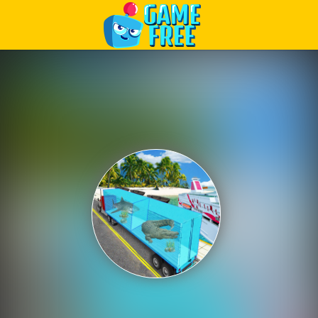
Play Best Free Online Games