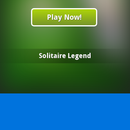
Play Now!
Solitaire Legend