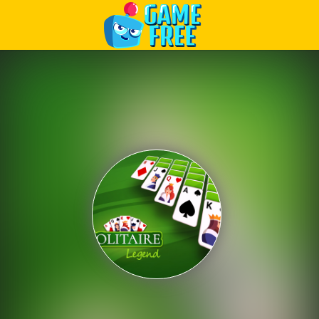
Play Best Free Online Games