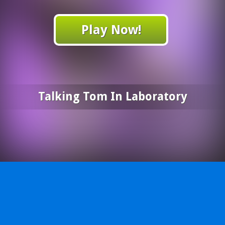
Play Now!
Talking Tom In Laboratory