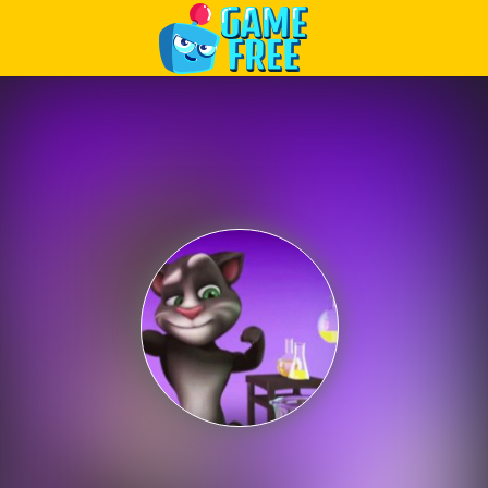
Play Best Free Online Games