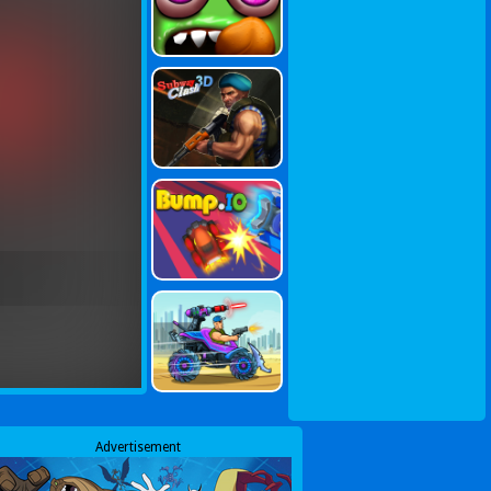
Advertisement