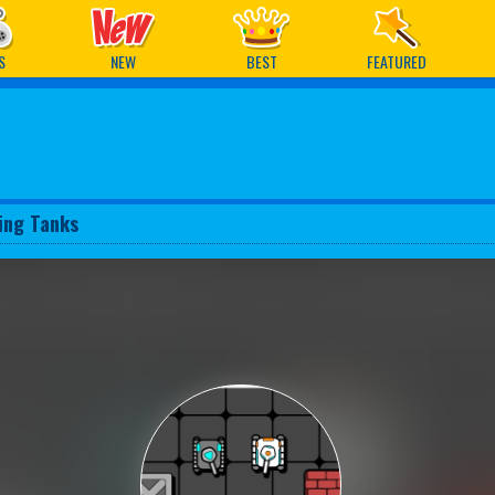
ames
S
NEW
BEST
FEATURED
ing Tanks