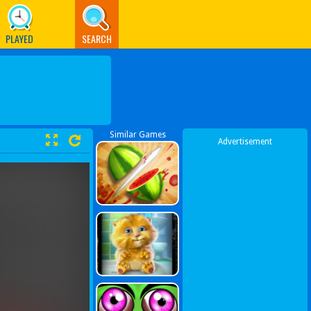
PLAYED
SEARCH
Similar Games
Advertisement