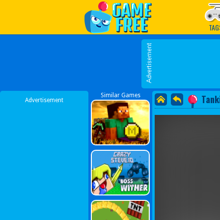
Play Best Free Online G
TAG
Similar Games
Tank
Advertisement