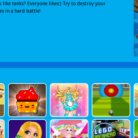
 like tanks? Everyone likes:) Try to destroy your
s in a hard battle!