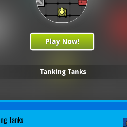
Play Now!
Tanking Tanks
ing Tanks