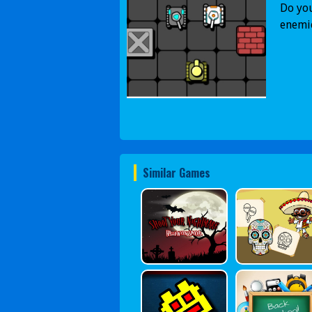
Do you
enemie
Similar Games