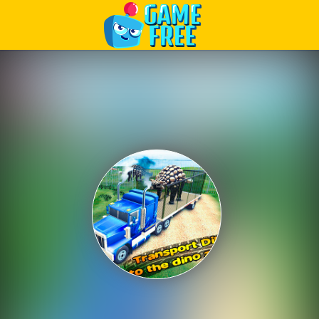
Play Best Free Online Games