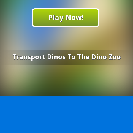
Play Now!
Transport Dinos To The Dino Zoo