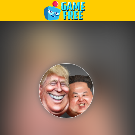
Play Best Free Online Games