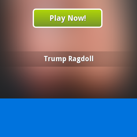
Play Now!
Trump Ragdoll