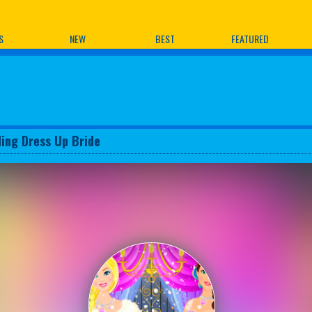
ames
S
NEW
BEST
FEATURED
ing Dress Up Bride