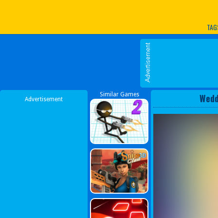
Play Best Free Online G
TAG
Similar Games
Wedd
Advertisement