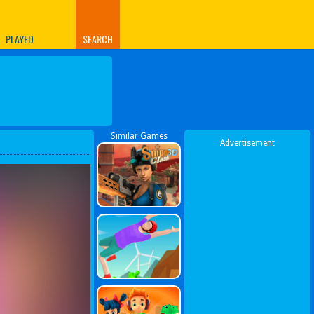
PLAYED
SEARCH
Similar Games
Advertisement