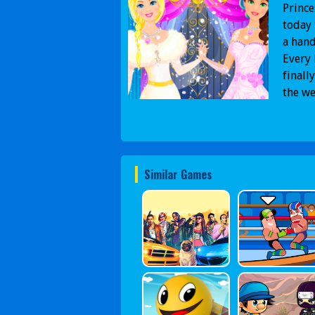
Prince
today 
a hand
Every 
finall
the we
Similar Games