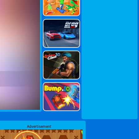
Advertisement