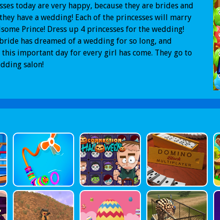
sses today are very happy, because they are brides and
they have a wedding! Each of the princesses will marry
some Prince! Dress up 4 princesses for the wedding!
bride has dreamed of a wedding for so long, and
y this important day for every girl has come. They go to
dding salon!