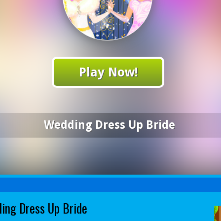
Play Now!
Wedding Dress Up Bride
ing Dress Up Bride