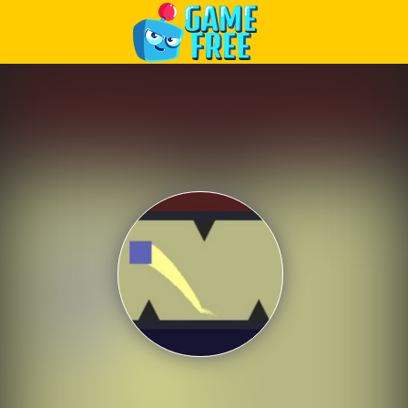
Play Best Free Online Games