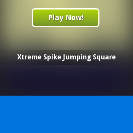
Play Now!
Xtreme Spike Jumping Square